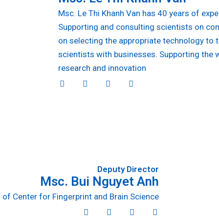
Msc. Le Thi Khanh Van has 40 years of expe
Supporting and consulting scientists on co
on selecting the appropriate technology to 
scientists with businesses. Supporting the 
research and innovation
T
D
I
L
w
r
n
i
i
i
s
n
t
b
t
k
t
b
a
e
e
b
g
d
r
l
r
i
e
a
n
m
Deputy Director
Msc. Bui Nguyet Anh
of Center for Fingerprint and Brain Science
T
D
I
L
w
r
n
i