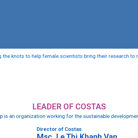
 knots to help female scientists bring their research to mark
LEADER OF COSTAS
up is an organization working for the sustainable develop
Director of Costas
Msc. Le Thi Khanh Van