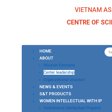
Skip
VIETNAM AS
to
content
CENTRE OF SC
HOME
ABOUT
Mission functions
Center leadership
Organizational structure
NEWS & EVENTS
S&T PRODUCTS
WOMEN INTELLECTUAL WITH IP
Vietnamese Intellectual Property