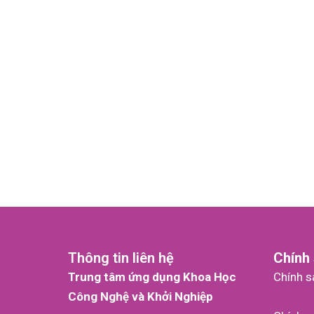
Thông tin liên hệ
Chính
Trung tâm ứng dụng Khoa Học
Chính s
Công Nghệ và Khởi Nghiệp