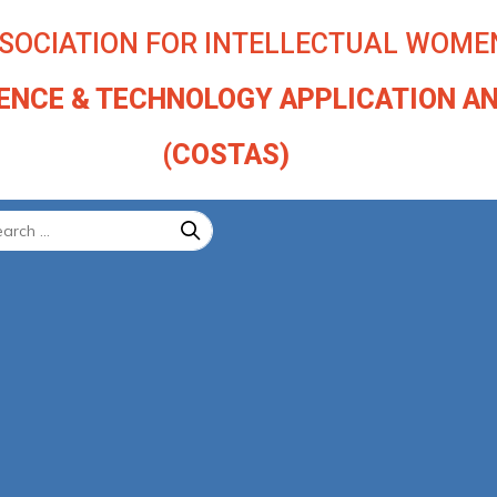
SOCIATION FOR INTELLECTUAL WOMEN
IENCE & TECHNOLOGY APPLICATION A
(COSTAS)