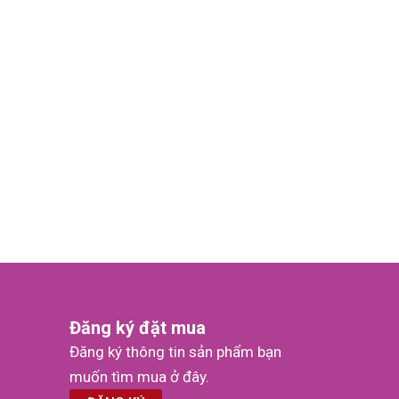
Đăng ký đặt mua
Đăng ký thông tin sản phẩm bạn
muốn tìm mua ở đây.