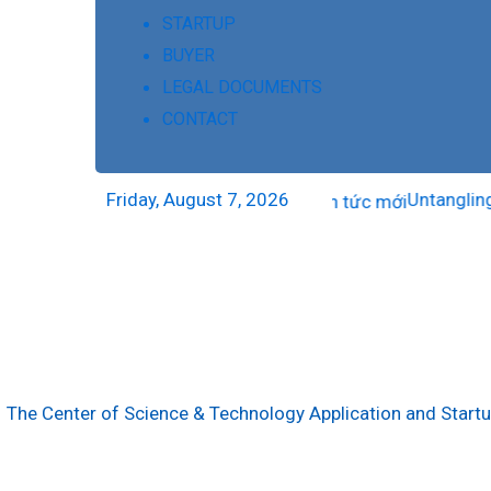
STARTUP
BUYER
LEGAL DOCUMENTS
CONTACT
Friday, August 7, 2026
Untangling the
The Center of Science & Technology Application and Start