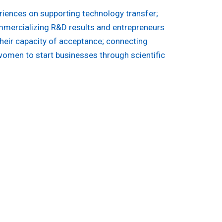
riences on supporting technology transfer;
mmercializing R&D results and entrepreneurs
their capacity of acceptance; connecting
women to start businesses through scientific