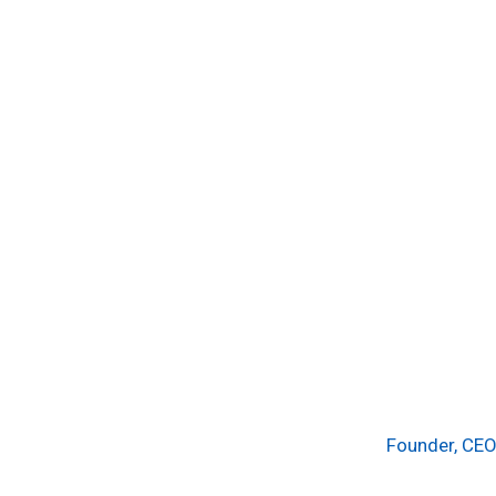
Founder, CEO 