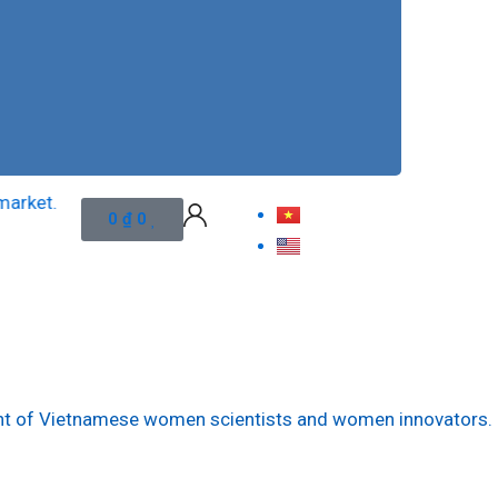
et.
To apply veterinary vaccine’s n
Cart
0
₫
0
ment of Vietnamese women scientists and women innovators.