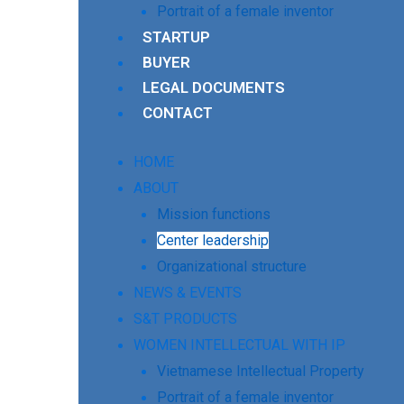
Portrait of a female inventor
STARTUP
BUYER
LEGAL DOCUMENTS
CONTACT
HOME
ABOUT
Mission functions
Center leadership
Organizational structure
NEWS & EVENTS
S&T PRODUCTS
WOMEN INTELLECTUAL WITH IP
Vietnamese Intellectual Property
Portrait of a female inventor