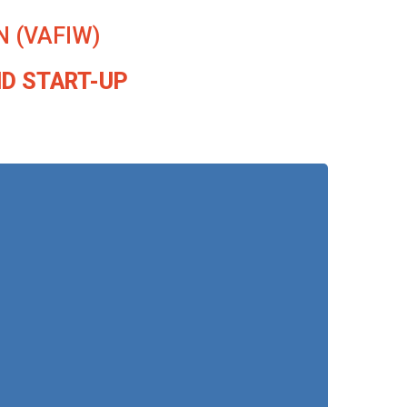
 (VAFIW)
ND START-UP