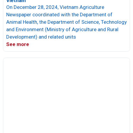
Vietnam
On December 28, 2024, Vietnam Agriculture
Newspaper coordinated with the Department of
Animal Health, the Department of Science, Technology
and Environment (Ministry of Agriculture and Rural
Development) and related units
See more