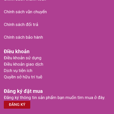
Chính sách vận chuyển
Chính sách đổi trả
Chính sách bảo hành
Điều khoản
Điều khoản sử dụng
Điều khoản giao dịch
Dịch vụ tiện ích
Quyền sở hữu trí tuệ
Đăng ký đặt mua
Đăng ký thông tin sản phẩm bạn muốn tìm mua ở đây.
ĐĂNG KÝ