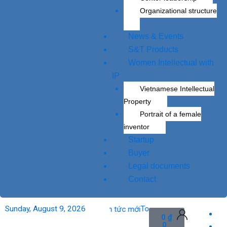
Organizational structure
News & Events
S&T Products
Women Intellectual with
IP
Vietnamese Intellectual
Property
Portrait of a female
inventor
Startup
Buyer
Legal documents
Contact
o market.
Sunday, August 9, 2026
To apply veterinary vaccine’s 
Cart
0
₫
0