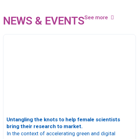
See more
NEWS & EVENTS
Untangling the knots to help female scientists
bring their research to market.
In the context of accelerating green and digital