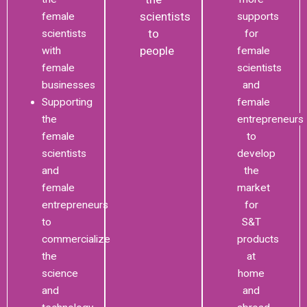
scientists
female
supports
to
scientists
for
people
with
female
female
scientists
businesses
and
Supporting
female
the
entrepreneurs
female
to
scientists
develop
and
the
female
market
entrepreneurs
for
to
S&T
commercialize
products
the
at
science
home
and
and