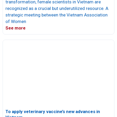
transformation, female scientists in Vietnam are
recognized as a crucial but underutilized resource. A
strategic meeting between the Vietnam Association
of Women
See more
To apply veterinary vaccine’s new advances in