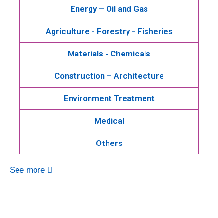
Energy – Oil and Gas
Agriculture - Forestry - Fisheries
Materials - Chemicals
Construction – Architecture
Environment Treatment
Medical
Others
See more