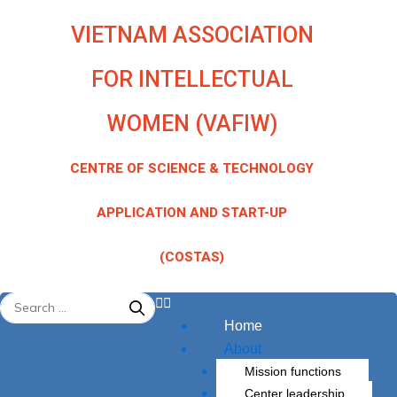
Skip
VIETNAM ASSOCIATION
to
content
FOR INTELLECTUAL
WOMEN (VAFIW)
CENTRE OF SCIENCE & TECHNOLOGY
APPLICATION AND START-UP
(COSTAS)
Menu
Home
About
Mission functions
Center leadership