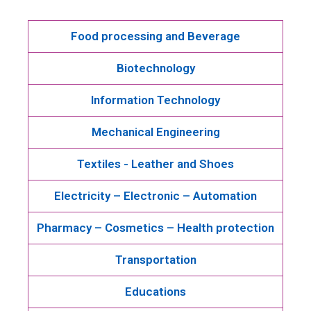
Food processing and Beverage
Biotechnology
Information Technology
Mechanical Engineering
Textiles - Leather and Shoes
Electricity – Electronic – Automation
Pharmacy – Cosmetics – Health protection
Transportation
Educations