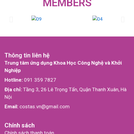
MEMBERS
Thông tin liên hệ
Trung tâm ứng dụng Khoa Học Công Nghệ và Khởi
Nghiệp
Hotline:
091 359 7827
Địa chỉ:
Tầng 3, 26 Lê Trọng Tấn, Quận Thanh Xuân, Hà
Nội
Email:
costas.vn@gmail.com
Chính sách
Chính sách thanh toán