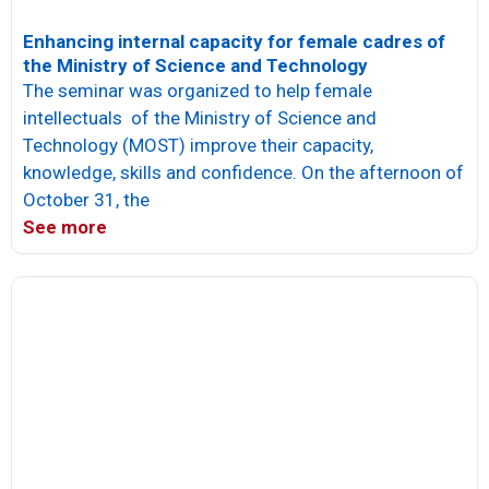
Enhancing internal capacity for female cadres of
the Ministry of Science and Technology
The seminar was organized to help female
intellectuals of the Ministry of Science and
Technology (MOST) improve their capacity,
knowledge, skills and confidence. On the afternoon of
October 31, the
See more