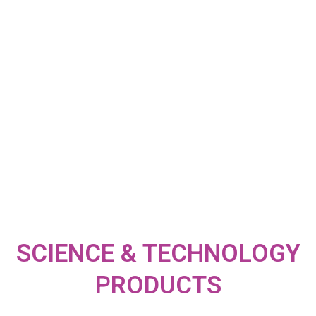
SCIENCE & TECHNOLOGY
PRODUCTS