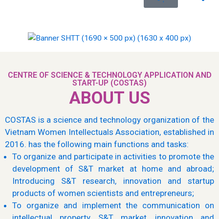
CENTRE OF SCIENCE & TECHNOLOGY APPLICATION AND
START-UP (COSTAS)
ABOUT US
COSTAS is a science and technology organization of the
Vietnam Women Intellectuals Association, established in
2016. has the following main functions and tasks:
To organize and participate in activities to promote the
development of S&T market at home and abroad;
Introducing S&T research, innovation and startup
products of women scientists and entrepreneurs;
To organize and implement the communication on
intellectual property, S&T market, innovation and