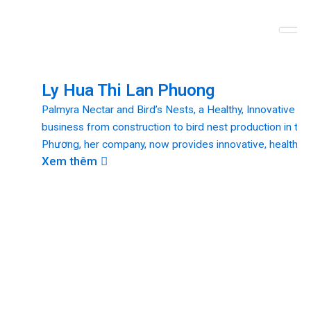
Ly Hua Thi Lan Phuong
Palmyra Nectar and Bird’s Nests, a Healthy, Innovative De
business from construction to bird nest production in the
Phương, her company, now provides innovative, healthy, a
Xem thêm