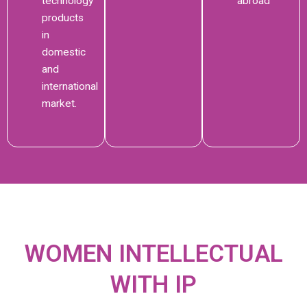
technology
abroad
products
in
domestic
and
international
market.
WOMEN INTELLECTUAL
WITH IP