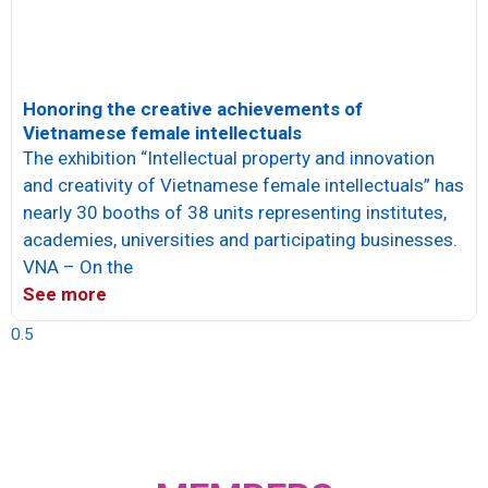
Honoring the creative achievements of
Vietnamese female intellectuals
The exhibition “Intellectual property and innovation
and creativity of Vietnamese female intellectuals” has
nearly 30 booths of 38 units representing institutes,
academies, universities and participating businesses.
VNA – On the
See more