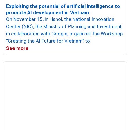
Exploiting the potential of artificial intelligence to
promote AI development in Vietnam
On November 15, in Hanoi, the National Innovation
Center (NIC), the Ministry of Planning and Investment,
in collaboration with Google, organized the Workshop
“Creating the AI ​​Future for Vietnam” to
See more