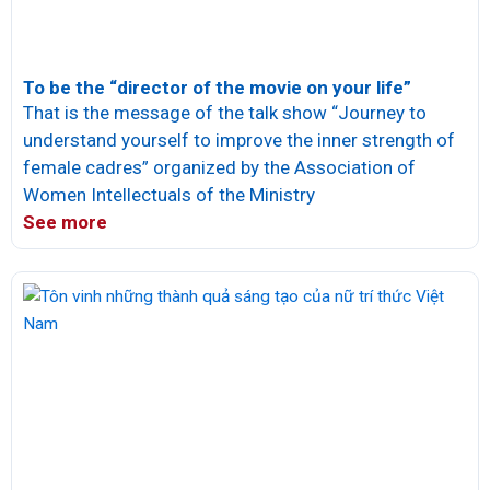
To be the “director of the movie on your life”
That is the message of the talk show “Journey to
understand yourself to improve the inner strength of
female cadres” organized by the Association of
Women Intellectuals of the Ministry
See more