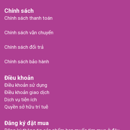
Chính sách
Chính sách thanh toán
Chính sách vận chuyển
Chính sách đổi trả
Chính sách bảo hành
Điều khoản
Điều khoản sử dụng
Điều khoản giao dịch
Dịch vụ tiện ích
Quyền sở hữu trí tuệ
Đăng ký đặt mua