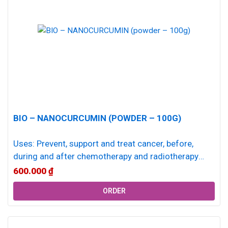
BIO – NANOCURCUMIN (POWDER – 100G)
Uses: Prevent, support and treat cancer, before,
during and after chemotherapy and radiotherapy
Antioxidant, anti-inflammatory, immune system
600.000
₫
enhancing effects Support...
ORDER