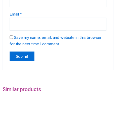
Email
*
Save my name, email, and website in this browser
for the next time I comment.
Similar products