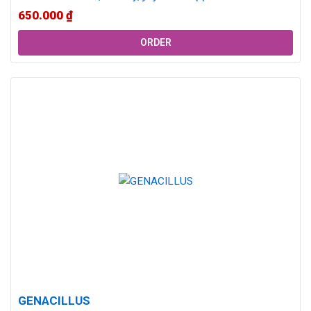
decline over time, female hormone imbalance is...
650.000
₫
ORDER
GENACILLUS