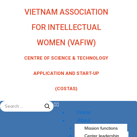
quantity
Skip
VIETNAM ASSOCIATION
to
content
FOR INTELLECTUAL
WOMEN (VAFIW)
CENTRE OF SCIENCE & TECHNOLOGY
APPLICATION AND START-UP
(COSTAS)
Menu
Home
About
Mission functions
Center leadership