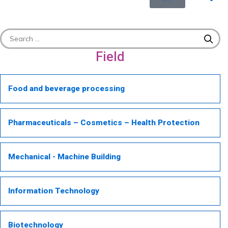
Field
Food and beverage processing
Pharmaceuticals – Cosmetics – Health Protection
Mechanical - Machine Building
Information Technology
Biotechnology