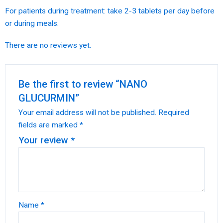
For patients during treatment: take 2-3 tablets per day before
or during meals.
There are no reviews yet.
Be the first to review “NANO
GLUCURMIN”
Your email address will not be published.
Required
fields are marked
*
Your review
*
Name
*