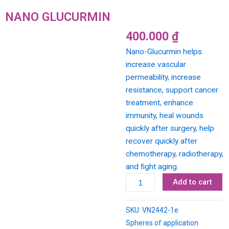
NANO GLUCURMIN
400.000
₫
Nano-Glucurmin helps
increase vascular
permeability, increase
resistance, support cancer
treatment, enhance
immunity, heal wounds
quickly after surgery, help
recover quickly after
chemotherapy, radiotherapy,
and fight aging.
NANO
Add to cart
GLUCURMIN
quantity
SKU:
VN2442-1e
Spheres of application