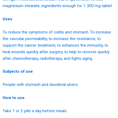
magnesium stearate, ingredients enough for 1 300 mg tablet
Uses
To reduce the symptoms of colitis and stomach. To increase
the vascular permeability, to increase the resistance, to
support the cancer treatment, to enhances the immunity, to
heal wounds quickly after surgery, to help to recover quickly
after chemotherapy, radiotherapy, and fights aging.
Subjects of use
People with stomach and duodenal ulcers.
How to use
Take 1 or 2 pills a day before meals.