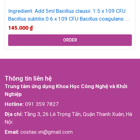
Ingredient: Add 5ml Bacillus clausii: 1.5 x 109 CFU
Bacillus subtilis:0.6 x 109 CFU Bacillus coagulans: 5
x 108 CFU...
145.000
₫
ORDER
Thông tin liên hệ
Trung tâm ứng dụng Khoa Học Công Nghệ và Khởi
Nghiệp
Hotline:
091 359 7827
Địa chỉ:
Tầng 3, 26 Lê Trọng Tấn, Quận Thanh Xuân, Hà
Nội
Email:
costas.vn@gmail.com