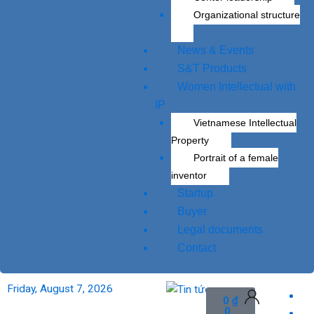
Organizational structure
News & Events
S&T Products
Women Intellectual with
IP
Vietnamese Intellectual
Property
Portrait of a female
inventor
Startup
Buyer
Legal documents
Contact
research to market.
Friday, August 7, 2026
To apply veterinary v
Cart
0
₫
0