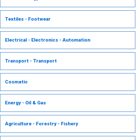
Textiles - Footwear
Electrical - Electronics - Automation
Transport - Transport
Cosmetic
Energy - Oil & Gas
Agriculture - Forestry - Fishery