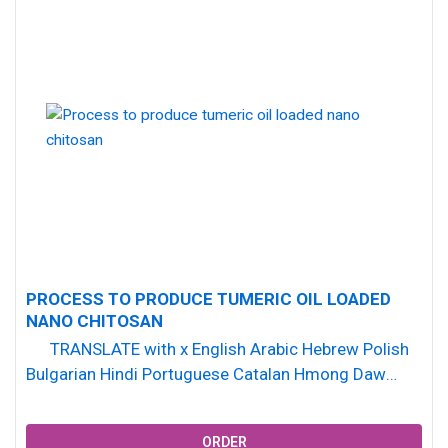
PROCESS TO PRODUCE TUMERIC OIL LOADED
NANO CHITOSAN
TRANSLATE with x English Arabic Hebrew Polish
Bulgarian Hindi Portuguese Catalan Hmong Daw
Romanian Chinese Simplified Hungarian...
ORDER