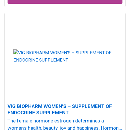
VIG BIOPHARM WOMEN’S – SUPPLEMENT OF
ENDOCRINE SUPPLEMENT
The female hormone estrogen determines a
woman's health, beauty, joy and happiness. Hormonal