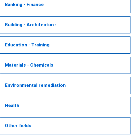
Banking - Finance
Building - Architecture
Education - Training
Materials - Chemicals
Environmental remediation
Health
Other fields