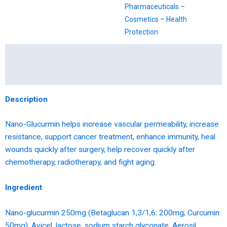
Pharmaceuticals –
Cosmetics – Health
Protection
Description
Reviews (0)
Description
Nano-Glucurmin helps increase vascular permeability, increase
resistance, support cancer treatment, enhance immunity, heal
wounds quickly after surgery, help recover quickly after
chemotherapy, radiotherapy, and fight aging.
Ingredient
Nano-glucurmin 250mg (Betaglucan 1,3/1,6: 200mg; Curcumin:
50mg), Avicel, lactose, sodium starch glyconate, Aerosil,