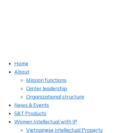
Home
About
Mission functions
Center leadership
Organizational structure
News & Events
S&T Products
Women Intellectual with IP
Vietnamese Intellectual Property