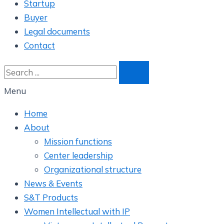
Startup
Buyer
Legal documents
Contact
Menu
Home
About
Mission functions
Center leadership
Organizational structure
News & Events
S&T Products
Women Intellectual with IP