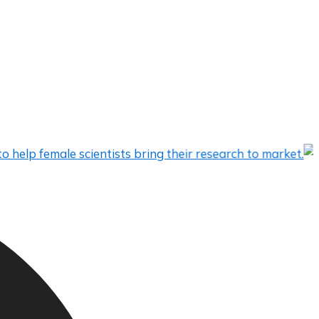
emale scientists bring their research to market.