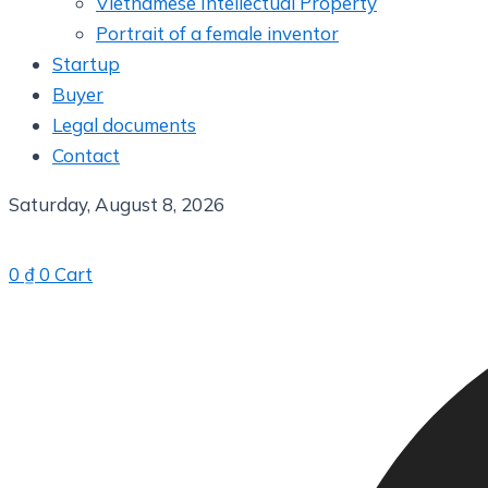
Vietnamese Intellectual Property
Portrait of a female inventor
Startup
Buyer
Legal documents
Contact
Saturday, August 8, 2026
0
₫
0
Cart