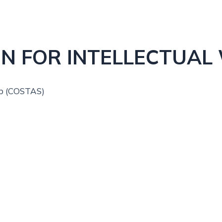
N FOR INTELLECTUAL
up (COSTAS)