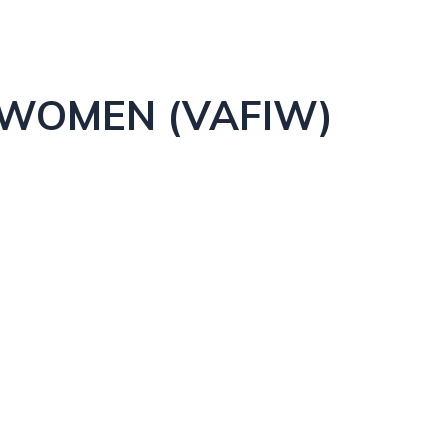
 WOMEN (VAFIW)