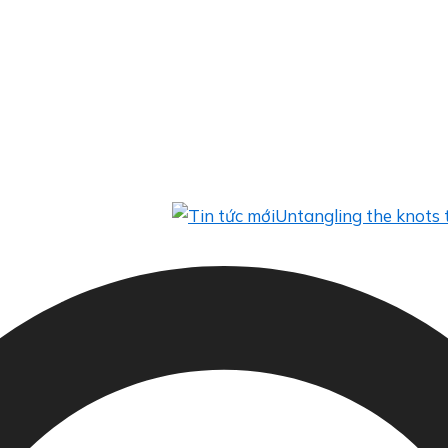
Untangling the knots to help f