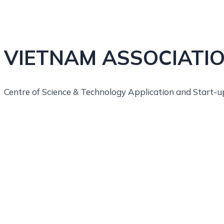
VIETNAM ASSOCIATIO
Centre of Science & Technology Application and Start-