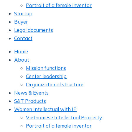
Portrait of a female inventor
Startup
Buyer
Legal documents
Contact
Home
About
Mission functions
Center leadership
Organizational structure
News & Events
S&T Products
Women Intellectual with IP
Vietnamese Intellectual Property
Portrait of a female inventor