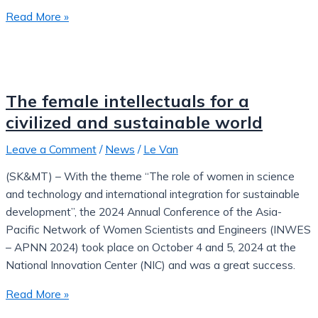
Read More »
The female intellectuals for a
civilized and sustainable world
Leave a Comment
/
News
/
Le Van
(SK&MT) – With the theme “The role of women in science
and technology and international integration for sustainable
development”, the 2024 Annual Conference of the Asia-
Pacific Network of Women Scientists and Engineers (INWES
– APNN 2024) took place on October 4 and 5, 2024 at the
National Innovation Center (NIC) and was a great success.
Read More »