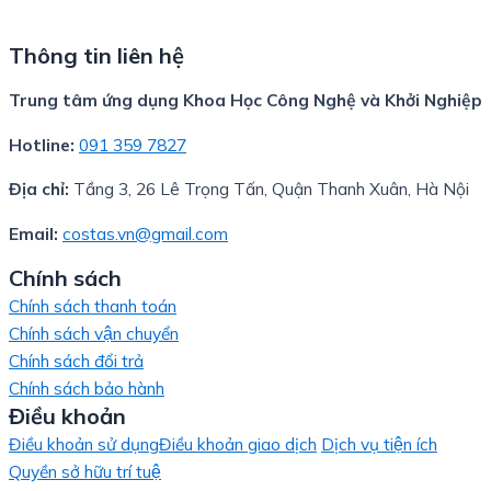
Thông tin liên hệ
Trung tâm ứng dụng Khoa Học Công Nghệ và Khởi Nghiệp
Hotline:
091 359 7827
Địa chỉ:
Tầng 3, 26 Lê Trọng Tấn, Quận Thanh Xuân, Hà Nội
Email:
costas.vn@gmail.com
Chính sách
Chính sách thanh toán
Chính sách vận chuyển
Chính sách đổi trả
Chính sách bảo hành
Điều khoản
Điều khoản sử dụng
Điều khoản giao dịch
Dịch vụ tiện ích
Quyền sở hữu trí tuệ