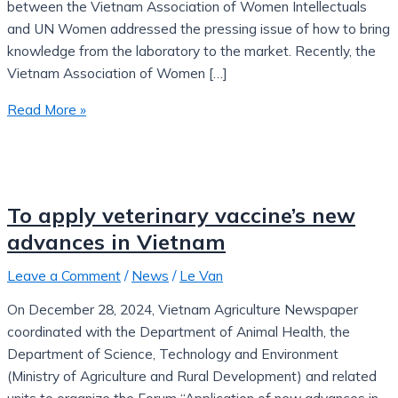
between the Vietnam Association of Women Intellectuals
and UN Women addressed the pressing issue of how to bring
knowledge from the laboratory to the market. Recently, the
Vietnam Association of Women […]
Read More »
To apply veterinary vaccine’s new
advances in Vietnam
Leave a Comment
/
News
/
Le Van
On December 28, 2024, Vietnam Agriculture Newspaper
coordinated with the Department of Animal Health, the
Department of Science, Technology and Environment
(Ministry of Agriculture and Rural Development) and related