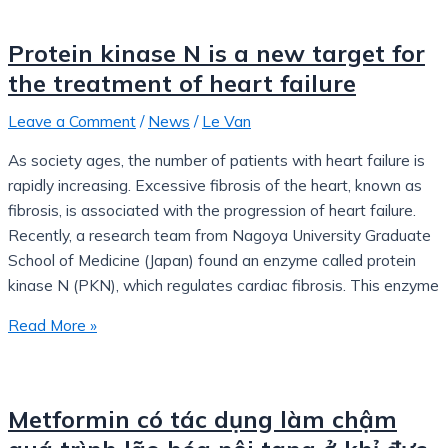
Protein kinase N is a new target for
the treatment of heart failure
Leave a Comment
/
News
/
Le Van
As society ages, the number of patients with heart failure is
rapidly increasing. Excessive fibrosis of the heart, known as
fibrosis, is associated with the progression of heart failure.
Recently, a research team from Nagoya University Graduate
School of Medicine (Japan) found an enzyme called protein
kinase N (PKN), which regulates cardiac fibrosis. This enzyme
Read More »
Metformin có tác dụng làm chậm