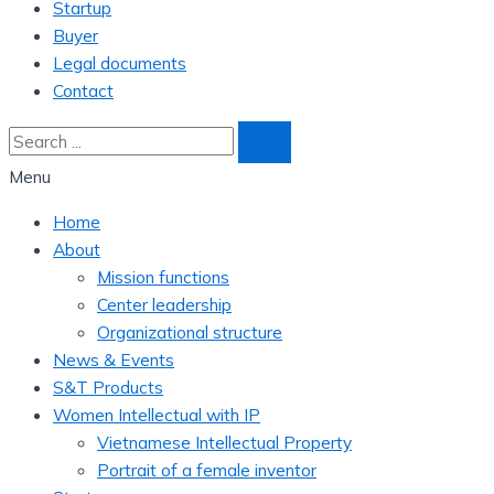
Startup
Buyer
Legal documents
Contact
Menu
Home
About
Mission functions
Center leadership
Organizational structure
News & Events
S&T Products
Women Intellectual with IP
Vietnamese Intellectual Property
Portrait of a female inventor