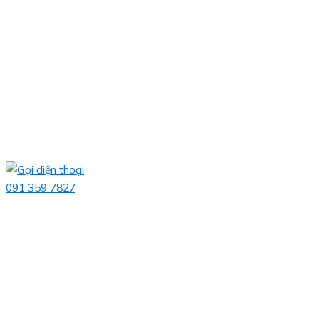
091 359 7827