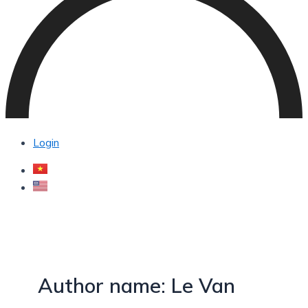
Login
Author name: Le Van