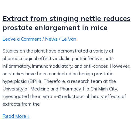
Extract from stinging nettle reduces
prostate enlargement in mice
Leave a Comment
/
News
/
Le Van
Studies on the plant have demonstrated a variety of
pharmacological effects including anti-infective, anti-
inflammatory, immunomodulatory, and anti-cancer. However,
no studies have been conducted on benign prostatic
hyperplasia (BPH). Therefore, a research team at the
University of Medicine and Pharmacy, Ho Chi Minh City,
investigated the in vitro 5-α reductase inhibitory effects of
extracts from the
Read More »