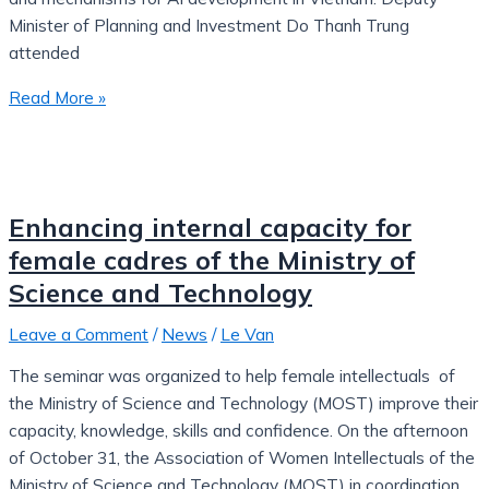
Minister of Planning and Investment Do Thanh Trung
attended
Read More »
Enhancing internal capacity for
female cadres of the Ministry of
Science and Technology
Leave a Comment
/
News
/
Le Van
The seminar was organized to help female intellectuals of
the Ministry of Science and Technology (MOST) improve their
capacity, knowledge, skills and confidence. On the afternoon
of October 31, the Association of Women Intellectuals of the
Ministry of Science and Technology (MOST) in coordination