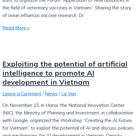
units to organize the Forum “Application of new advances in
the field of veterinary vaccines in Vietnam”. Sharing the story
of avian influenza vaccine research, Dr.
Read More »
Exploiting the potential of artificial
intelligence to promote AI
development in Vietnam
Leave a Comment
/
News
/
Le Van
On November 15, in Hanoi, the National Innovation Center
(NIC), the Ministry of Planning and Investment, in collaboration
with Google, organized the Workshop “Creating the AI ​​Future
for Vietnam” to exploit the potential of AI and discuss policies
and mechanisms for AI development in Vietnam. Deputy