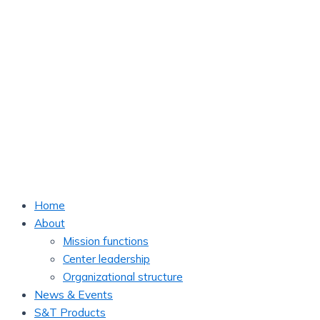
Home
About
Mission functions
Center leadership
Organizational structure
News & Events
S&T Products