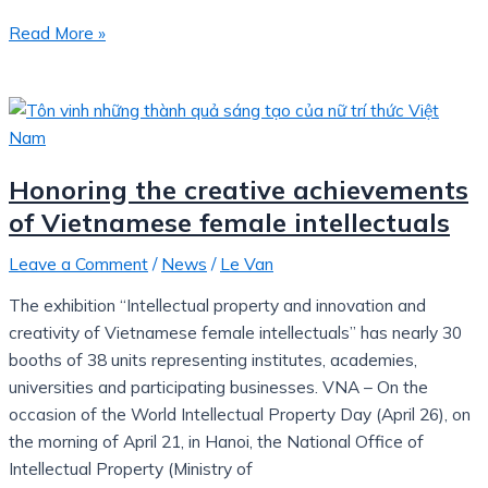
Read More »
Honoring the creative achievements
of Vietnamese female intellectuals
Leave a Comment
/
News
/
Le Van
The exhibition “Intellectual property and innovation and
creativity of Vietnamese female intellectuals” has nearly 30
booths of 38 units representing institutes, academies,
universities and participating businesses. VNA – On the
occasion of the World Intellectual Property Day (April 26), on
the morning of April 21, in Hanoi, the National Office of
Intellectual Property (Ministry of