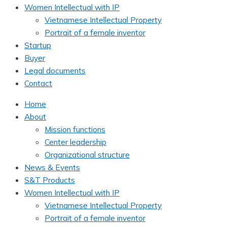
Women Intellectual with IP
Vietnamese Intellectual Property
Portrait of a female inventor
Startup
Buyer
Legal documents
Contact
Home
About
Mission functions
Center leadership
Organizational structure
News & Events
S&T Products
Women Intellectual with IP
Vietnamese Intellectual Property
Portrait of a female inventor