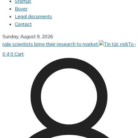
Startup
Buyer
Legal documents
Contact
Sunday, August 9, 2026
ientists bring their research to market.
To apply ve
0
₫
0
Cart