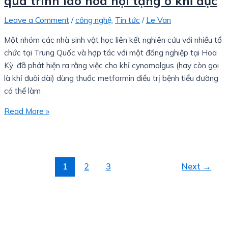
quá trình lão hóa nội tạng ở khỉ đực
Leave a Comment
/
công nghệ
,
Tin tức
/
Le Van
Một nhóm các nhà sinh vật học liên kết nghiên cứu với nhiều tổ
chức tại Trung Quốc và hợp tác với một đồng nghiệp tại Hoa
Kỳ, đã phát hiện ra rằng việc cho khỉ cynomolgus (hay còn gọi
là khỉ đuôi dài) dùng thuốc metformin điều trị bệnh tiểu đường
có thể làm
Read More »
1
2
3
Next
→