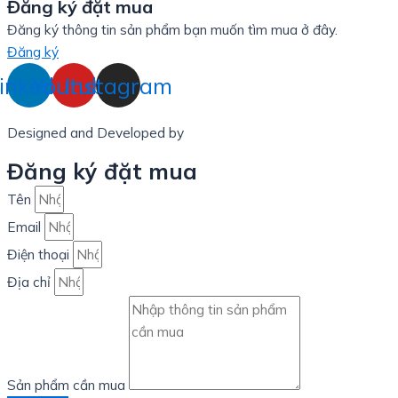
Đăng ký đặt mua
Đăng ký thông tin sản phẩm bạn muốn tìm mua ở đây.
Đăng ký
inkedin
Youtube
Instagram
Designed and Developed by
LinxHQ Việt Nam
Đăng ký đặt mua
Tên
Email
Điện thoại
Địa chỉ
Sản phẩm cần mua