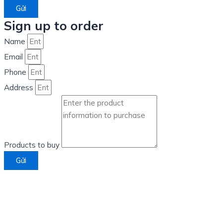
Gửi
Sign up to order
Name
Email
Phone
Address
Products to buy
Gửi