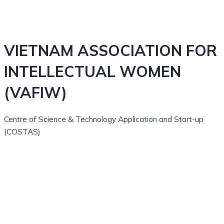
VIETNAM ASSOCIATION FOR
INTELLECTUAL WOMEN
(VAFIW)
Centre of Science & Technology Application and Start-up
(COSTAS)