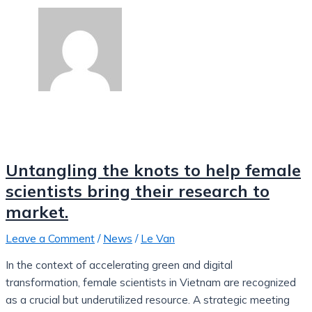
Untangling the knots to help female
scientists bring their research to
market.
Leave a Comment
/
News
/
Le Van
In the context of accelerating green and digital
transformation, female scientists in Vietnam are recognized
as a crucial but underutilized resource. A strategic meeting