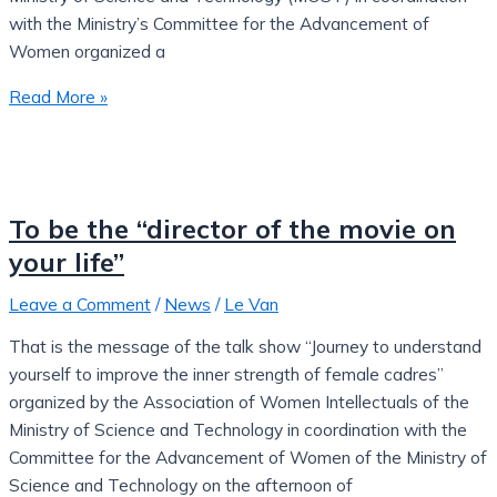
with the Ministry’s Committee for the Advancement of
Women organized a
Read More »
To be the “director of the movie on
your life”
Leave a Comment
/
News
/
Le Van
That is the message of the talk show “Journey to understand
yourself to improve the inner strength of female cadres”
organized by the Association of Women Intellectuals of the
Ministry of Science and Technology in coordination with the
Committee for the Advancement of Women of the Ministry of
Science and Technology on the afternoon of