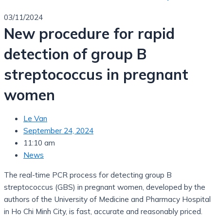
03/11/2024
New procedure for rapid
detection of group B
streptococcus in pregnant
women
Le Van
September 24, 2024
11:10 am
News
The real-time PCR process for detecting group B
streptococcus (GBS) in pregnant women, developed by the
authors of the University of Medicine and Pharmacy Hospital
in Ho Chi Minh City, is fast, accurate and reasonably priced.