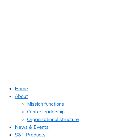
Home
About
Mission functions
Center leadership
Organizational structure
News & Events
S&T Products