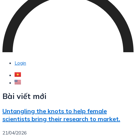
Login
Bài viết mới
Untangling the knots to help female
scientists bring their research to market.
21/04/2026