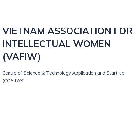
VIETNAM ASSOCIATION FOR
INTELLECTUAL WOMEN
(VAFIW)
Centre of Science & Technology Application and Start-up
(COSTAS)