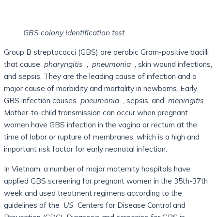
GBS colony identification test
Group B streptococci (GBS) are aerobic Gram-positive bacilli
that cause
pharyngitis
,
pneumonia
, skin wound infections,
and sepsis. They are the leading cause of infection and a
major cause of morbidity and mortality in newborns. Early
GBS infection causes
pneumonia
, sepsis, and
meningitis
.
Mother-to-child transmission can occur when pregnant
women have GBS infection in the vagina or rectum at the
time of labor or rupture of membranes, which is a high and
important risk factor for early neonatal infection.
In Vietnam, a number of major maternity hospitals have
applied GBS screening for pregnant women in the 35th-37th
week and used treatment regimens according to the
guidelines of the
US
Centers for Disease Control and
Prevention (CDC). Diagnosis and screening for GBS in