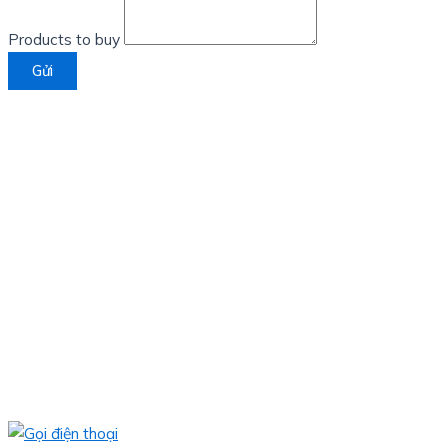
Products to buy
Gửi