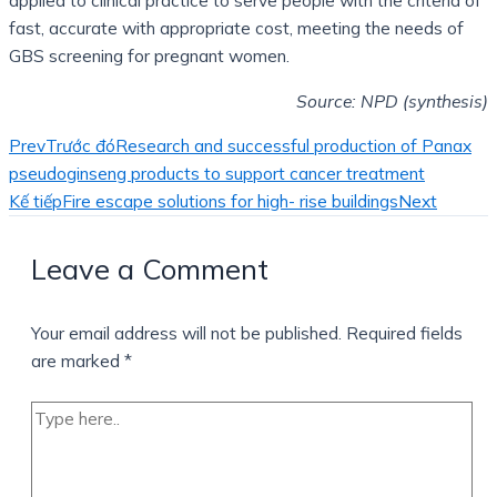
applied to clinical practice to serve people with the criteria of
fast, accurate with appropriate cost, meeting the needs of
GBS screening for pregnant women.
Source: NPD (synthesis)
Prev
Trước đó
Research and successful production of Panax
pseudoginseng products to support cancer treatment
Kế tiếp
Fire escape solutions for high- rise buildings
Next
Leave a Comment
Your email address will not be published.
Required fields
are marked
*
Type
here..