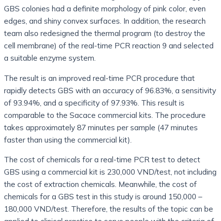
GBS colonies had a definite morphology of pink color, even
edges, and shiny convex surfaces. In addition, the research
team also redesigned the thermal program (to destroy the
cell membrane) of the real-time PCR reaction 9 and selected
a suitable enzyme system.
The result is an improved real-time PCR procedure that
rapidly detects GBS with an accuracy of 96.83%, a sensitivity
of 93.94%, and a specificity of 97.93%. This result is
comparable to the Sacace commercial kits. The procedure
takes approximately 87 minutes per sample (47 minutes
faster than using the commercial kit).
The cost of chemicals for a real-time PCR test to detect
GBS using a commercial kit is 230,000 VND/test, not including
the cost of extraction chemicals. Meanwhile, the cost of
chemicals for a GBS test in this study is around 150,000 –
180,000 VND/test. Therefore, the results of the topic can be