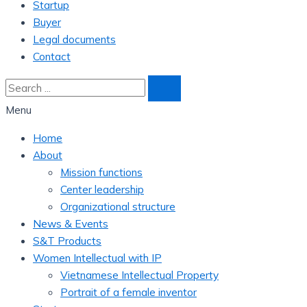
Startup
Buyer
Legal documents
Contact
Menu
Home
About
Mission functions
Center leadership
Organizational structure
News & Events
S&T Products
Women Intellectual with IP
Vietnamese Intellectual Property
Portrait of a female inventor