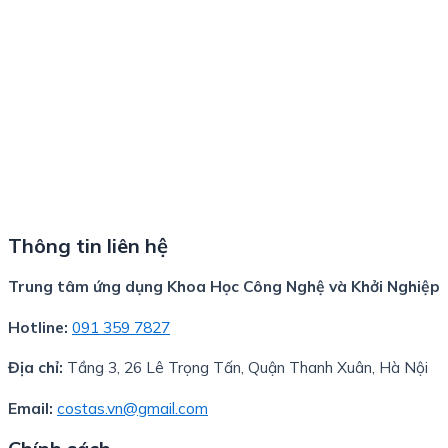
Thông tin liên hệ
Trung tâm ứng dụng Khoa Học Công Nghệ và Khởi Nghiệp
Hotline:
091 359 7827
Địa chỉ:
Tầng 3, 26 Lê Trọng Tấn, Quận Thanh Xuân, Hà Nội
Email:
costas.vn@gmail.com