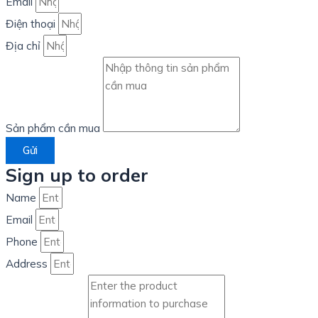
Email
Điện thoại
Địa chỉ
Sản phẩm cần mua
Gửi
Sign up to order
Name
Email
Phone
Address