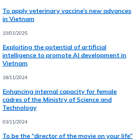
To apply veterinary vaccine’s new advances
in Vietnam
10/01/2025
Exploiting the potential of artificial
intelligence to promote AI development in
Vietnam
18/11/2024
Enhancing internal capacity for female
cadres of the Ministry of Science and
Technology
03/11/2024
To be the “director of the movie on your life”