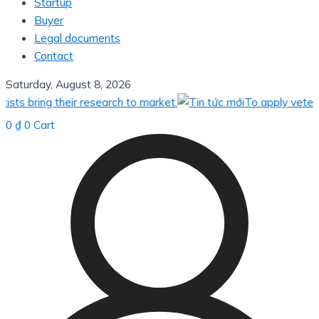
Startup
Buyer
Legal documents
Contact
Saturday, August 8, 2026
 bring their research to market.
To apply veterinar
0
₫
0
Cart