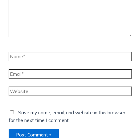
Name*
Email*
Website
Save my name, email, and website in this browser
for the next time I comment.