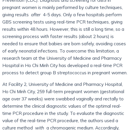
pregnant women is mainly performed by culture techniques,
giving results
after
4-5 days. Only a few hospitals perform
GBS screening tests using real-time PCR techniques, giving
results within 48 hours. However, this is still a long time, so a
screening process with faster results (about 2 hours) is
needed to ensure that babies are born safely, avoiding cases
of early neonatal infections. To overcome this limitation, a
research team at the University of Medicine and Pharmacy
Hospital in Ho Chi Minh City has developed a real-time PCR
process to detect group B streptococcus in pregnant women.
At Facility 2, University of Medicine and Pharmacy Hospital,
Ho Chi Minh City, 259 full-term pregnant women (gestational
age over 37 weeks) were swabbed vaginally and rectally to
determine the clinical diagnostic values ​​of the optimal real-
time PCR procedure in the study. To evaluate the diagnostic
value of the real-time PCR procedure, the authors used a
culture method
with
a chromogenic medium. Accordingly,