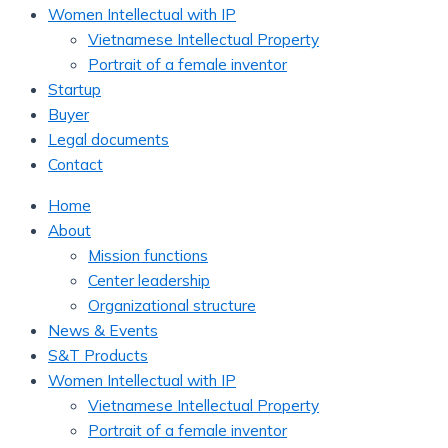
Women Intellectual with IP
Vietnamese Intellectual Property
Portrait of a female inventor
Startup
Buyer
Legal documents
Contact
Home
About
Mission functions
Center leadership
Organizational structure
News & Events
S&T Products
Women Intellectual with IP
Vietnamese Intellectual Property
Portrait of a female inventor