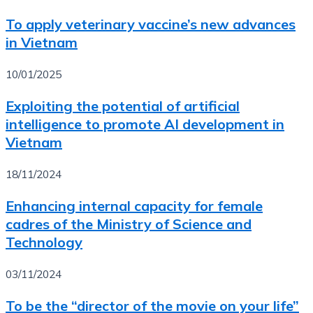
To apply veterinary vaccine’s new advances
in Vietnam
10/01/2025
Exploiting the potential of artificial
intelligence to promote AI development in
Vietnam
18/11/2024
Enhancing internal capacity for female
cadres of the Ministry of Science and
Technology
03/11/2024
To be the “director of the movie on your life”