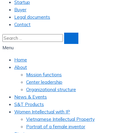
Startup
Buyer
Legal documents
Contact
Menu
Home
About
Mission functions
Center leadership
Organizational structure
News & Events
S&T Products
Women Intellectual with IP
Vietnamese Intellectual Property
Portrait of a female inventor