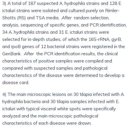
3) A total of 187 suspected A. hydrophila strains and 128 E.
ictaluri strains were isolated and cultured purely on Rimler-
Shotts (RS) and TSA media.
After
random selection,
analysis, sequencing of specific genes, and PCR identification,
34 A. hydrophila strains and 31 E. ictaluri strains were
selected for in-depth studies, of which the 16S-rRNA, gyrB,
and rpoB genes of 12 bacterial strains were registered in the
GenBank.
After
the PCR identification results, the clinical
characteristics of positive samples were compiled and
compared with suspected samples and pathological
characteristics of the disease were determined to develop a
disease card.
4) The main microscopic lesions on 30 tilapia infected with A.
hydrophila bacteria and 30 tilapia samples infected with E.
ictaluri with typical visceral white spots were specifically
analyzed and the main microscopic pathological
characteristics of each disease were drawn.