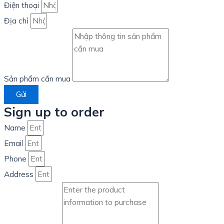
Điện thoại
Địa chỉ
Sản phẩm cần mua
Gửi
Sign up to order
Name
Email
Phone
Address