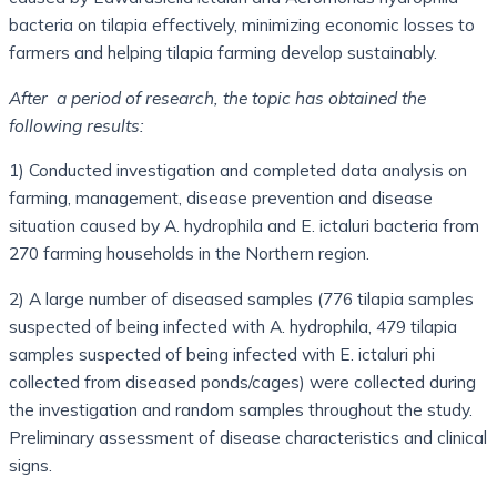
bacteria on tilapia effectively, minimizing economic losses to
farmers and helping tilapia farming develop sustainably.
After
a period of research, the topic has obtained the
following results:
1) Conducted investigation and completed data analysis on
farming, management, disease prevention and disease
situation caused by A. hydrophila and E. ictaluri bacteria from
270 farming households in the Northern region.
2) A large number of diseased samples (776 tilapia samples
suspected of being infected with A. hydrophila, 479 tilapia
samples suspected of being infected with E. ictaluri phi
collected from diseased ponds/cages) were collected during
the investigation and random samples throughout the study.
Preliminary assessment of disease characteristics and clinical
signs.