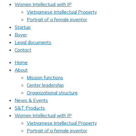
Women Intellectual with IP
Vietnamese Intellectual Property
Portrait of a female inventor
Startup
Buyer
Legal documents
Contact
Home
About
Mission functions
Center leadership
Organizational structure
News & Events
S&T Products
Women Intellectual with IP
Vietnamese Intellectual Property
Portrait of a female inventor