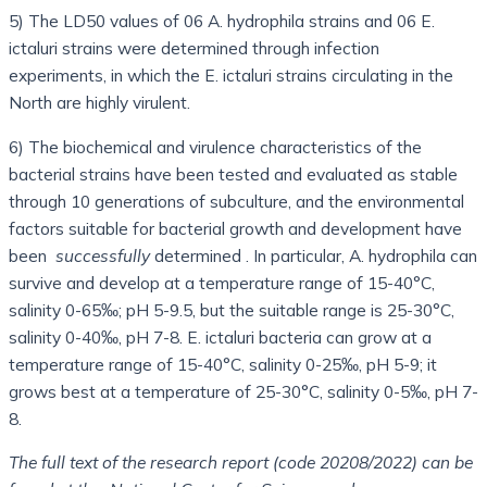
5) The LD50 values ​​of 06 A. hydrophila strains and 06 E.
ictaluri strains were determined through infection
experiments, in which the E. ictaluri strains circulating in the
North are highly virulent.
6) The biochemical and virulence characteristics of the
bacterial strains have been tested and evaluated as stable
through 10 generations of subculture, and the environmental
factors suitable for bacterial growth and development have
been
successfully
determined . In particular, A. hydrophila can
survive and develop at a temperature range of 15-40°C,
salinity 0-65‰; pH 5-9.5, but the suitable range is 25-30°C,
salinity 0-40‰, pH 7-8. E. ictaluri bacteria can grow at a
temperature range of 15-40°C, salinity 0-25‰, pH 5-9; it
grows best at a temperature of 25-30°C, salinity 0-5‰, pH 7-
8.
The full text of the research report (code 20208/2022) can be