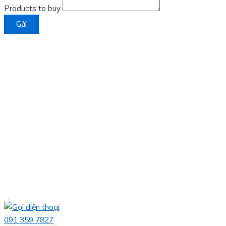
Products to buy
Gửi
091 359 7827