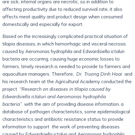
are sick, internal organs are necrotic, so in addition to
affecting productivity due to reduced survival rate, it also
affects meat quality and product design when consumed
domestically and especially for export.
Based on the increasingly complicated practical situation of
tilapia diseases, in which hemorrhagic and visceral necrosis
caused by Aeromonas hydrophila and Edwardsiella ictaluri
bacteria are occurring, causing huge economic losses to
farmers, timely research is needed to provide to farmers and
aquaculture managers. Therefore,
Dr. Truong Dinh Hoai
and
his research team at the Agricultural Academy conducted the
project
“Research on diseases in tilapia caused by
Edwardsiella ictaluri and Aeromonas hydrophila
bacteria”
with the aim of providing disease information, a
database of pathogen characteristics, some epidemiological
characteristics and antibiotic resistance status to provide
information to support
the
work of preventing diseases
caused by Edwardsiella ictaluri and Aeromonas hydrophila