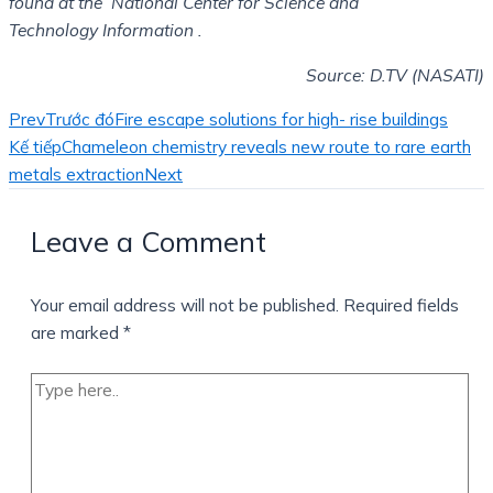
found at the National Center for Science and
Technology
Information .
Source: D.TV (NASATI)
Prev
Trước đó
Fire escape solutions for high- rise buildings
Kế tiếp
Chameleon chemistry reveals new route to rare earth
metals extraction
Next
Leave a Comment
Your email address will not be published.
Required fields
are marked
*
Type
here..