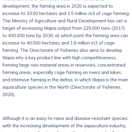
development, the farming area in 2020 is expected to
increase to 33.00 hectares and 1.5 million m3 of cage farming.
The Ministry of Agriculture and Rural Development has set a
target of increasing tilapia output from 225,000 tons (2017)
to 400,000 tons by 2030, at which point the farming area can
increase to 40,000 hectares and 1.8 million m3 of cage
farming. The Directorate of Fisheries also aims to develop
tilapia into a key product line with high competitiveness,
forming large raw material areas in reservoirs, concentrated
farming areas, especially cage farming on rivers and lakes,
and intensive farming in the deltas, in which tilapia is the main
aquaculture species in the North (Directorate of Fisheries,
2020).
Although it is an easy-to-raise and disease-resistant species,
with the increasing development of the aquaculture industry,