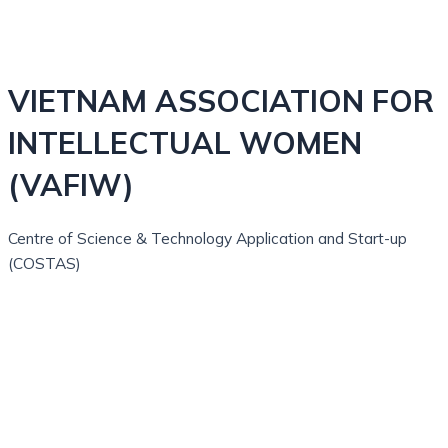
VIETNAM ASSOCIATION FOR
INTELLECTUAL WOMEN
(VAFIW)
Centre of Science & Technology Application and Start-up
(COSTAS)