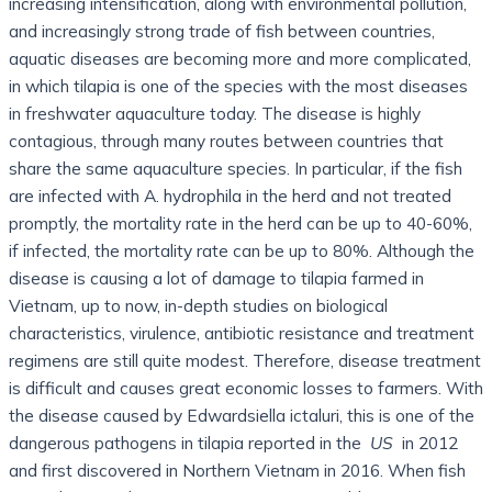
increasing intensification, along with environmental pollution,
and increasingly strong trade of fish between countries,
aquatic diseases are becoming more and more complicated,
in which tilapia is one of the species with the most diseases
in freshwater aquaculture today. The disease is highly
contagious, through many routes between countries that
share the same aquaculture species. In particular, if the fish
are infected with A. hydrophila in the herd and not treated
promptly, the mortality rate in the herd can be up to 40-60%,
if infected, the mortality rate can be up to 80%. Although the
disease is causing a lot of damage to tilapia farmed in
Vietnam, up to now, in-depth studies on biological
characteristics, virulence, antibiotic resistance and treatment
regimens are still quite modest. Therefore, disease treatment
is difficult and causes great economic losses to farmers. With
the disease caused by Edwardsiella ictaluri, this is one of the
dangerous pathogens in tilapia reported in the
US
in 2012
and first discovered in Northern Vietnam in 2016. When fish