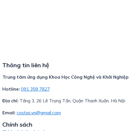
Thông tin liên hệ
Trung tâm ứng dụng Khoa Học Công Nghệ và Khởi Nghiệp
Hotline:
091 359 7827
Địa chỉ:
Tầng 3, 26 Lê Trọng Tấn, Quận Thanh Xuân, Hà Nội
Email:
costas.vn@gmail.com
Chính sách