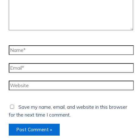
Name*
Email*
Website
Save my name, email, and website in this browser
for the next time I comment.