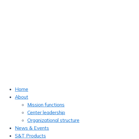
Home
About
Mission functions
Center leadership
Organizational structure
News & Events
S&T Products