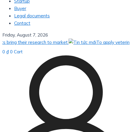
Startup
Buyer
Legal documents
Contact
Friday, August 7, 2026
their research to market.
To apply veterinary vacci
0
₫
0
Cart