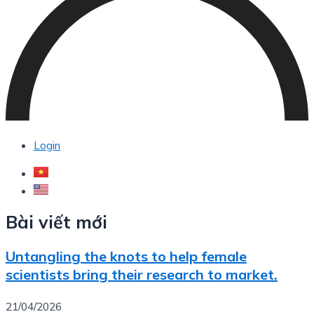
Login
Bài viết mới
Untangling the knots to help female
scientists bring their research to market.
21/04/2026