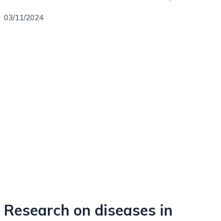
03/11/2024
Research on diseases in