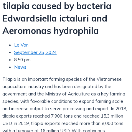
tilapia caused by bacteria
Edwardsiella ictaluri and
Aeromonas hydrophila
Le Van
September 25, 2024
8:50 pm
News
Tilapia is an important farming species of the Vietnamese
aquaculture industry and has been designated by the
government and the Ministry of Agriculture as a key farming
species, with favorable conditions to expand farming scale
and increase output to serve processing and export. In 2018,
tilapia exports reached 7,900 tons and reached 15.3 million
USD, in 2019, tilapia exports reached more than 8,000 tons
with a turnover of 16 million USD. With continuous