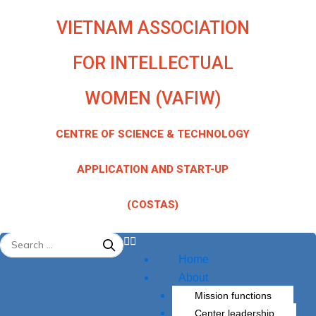
Skip
VIETNAM ASSOCIATION
to
content
FOR INTELLECTUAL
WOMEN (VAFIW)
CENTRE OF SCIENCE & TECHNOLOGY
APPLICATION AND START-UP
(COSTAS)
Menu
Home
About
Mission functions
Center leadership