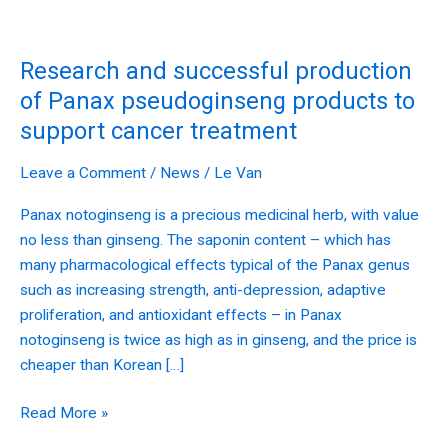
Research
and
Research and successful production
successful
production
of Panax pseudoginseng products to
of
support cancer treatment
Panax
pseudoginseng
Leave a Comment
/
News
/
Le Van
products
Panax notoginseng is a precious medicinal herb, with value
to
no less than ginseng. The saponin content – which has
support
many pharmacological effects typical of the Panax genus
cancer
such as increasing strength, anti-depression, adaptive
treatment
proliferation, and antioxidant effects – in Panax
notoginseng is twice as high as in ginseng, and the price is
cheaper than Korean […]
Read More »