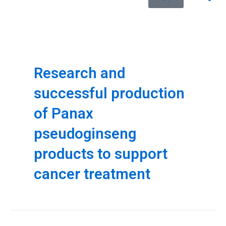
Research and
successful production
of Panax
pseudoginseng
products to support
cancer treatment