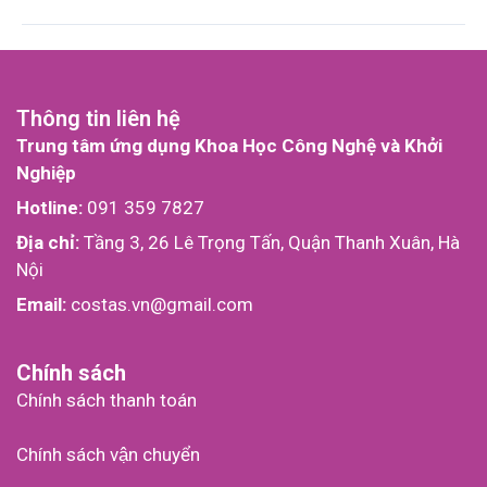
Thông tin liên hệ
Trung tâm ứng dụng Khoa Học Công Nghệ và Khởi
Nghiệp
Hotline:
091 359 7827
Địa chỉ:
Tầng 3, 26 Lê Trọng Tấn, Quận Thanh Xuân, Hà
Nội
Email:
costas.vn@gmail.com
Chính sách
Chính sách thanh toán
Chính sách vận chuyển