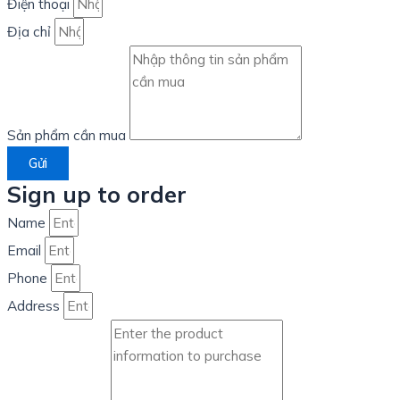
Điện thoại
Địa chỉ
Sản phẩm cần mua
Gửi
Sign up to order
Name
Email
Phone
Address