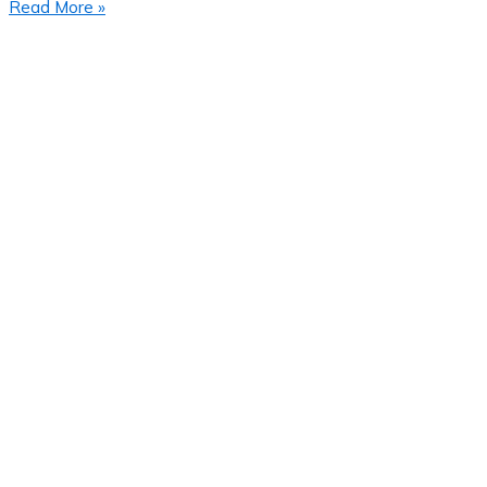
Read More »