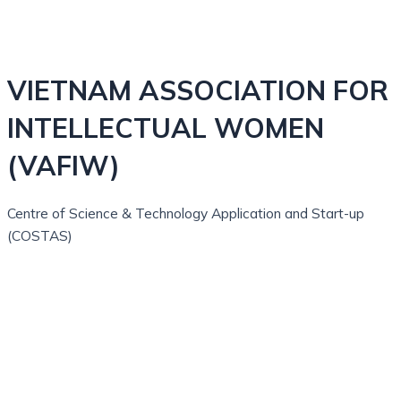
VIETNAM ASSOCIATION FOR
INTELLECTUAL WOMEN
(VAFIW)
Centre of Science & Technology Application and Start-up
(COSTAS)