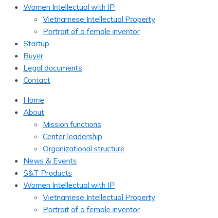
Women Intellectual with IP
Vietnamese Intellectual Property
Portrait of a female inventor
Startup
Buyer
Legal documents
Contact
Home
About
Mission functions
Center leadership
Organizational structure
News & Events
S&T Products
Women Intellectual with IP
Vietnamese Intellectual Property
Portrait of a female inventor