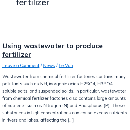
fertilizer
Using wastewater to produce
fertilizer
Leave a Comment
/
News
/
Le Van
Wastewater from chemical fertilizer factories contains many
pollutants such as NH, inorganic acids H2SO4, H3PO4,
soluble salts, and suspended solids. In particular, wastewater
from chemical fertilizer factories also contains large amounts
of nutrients such as Nitrogen (N) and Phosphorus (P). These
substances in high concentrations can cause excess nutrients
in rivers and lakes, affecting the […]