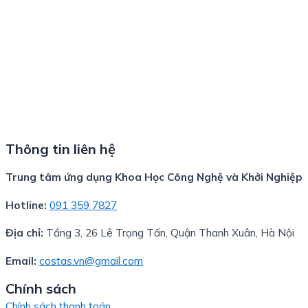
Thông tin liên hệ
Trung tâm ứng dụng Khoa Học Công Nghệ và Khởi Nghiệp
Hotline:
091 359 7827
Địa chỉ:
Tầng 3, 26 Lê Trọng Tấn, Quận Thanh Xuân, Hà Nội
Email:
costas.vn@gmail.com
Chính sách
Chính sách thanh toán