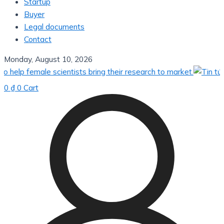
Startup
Buyer
Legal documents
Contact
Monday, August 10, 2026
elp female scientists bring their research to market.
0
₫
0
Cart