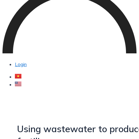
Login
Using wastewater to produc