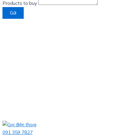
Products to buy
Gửi
091 359 7827