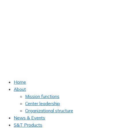
Home
About
Mission functions
Center leadership
Organizational structure
News & Events
S&T Products