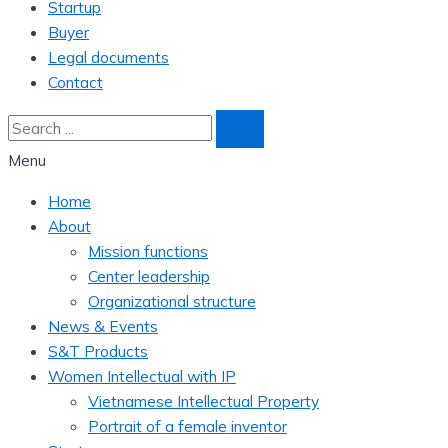
Startup
Buyer
Legal documents
Contact
Menu
Home
About
Mission functions
Center leadership
Organizational structure
News & Events
S&T Products
Women Intellectual with IP
Vietnamese Intellectual Property
Portrait of a female inventor